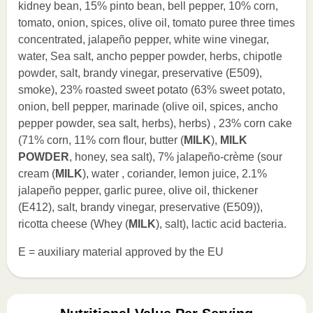
kidney bean, 15% pinto bean, bell pepper, 10% corn,
tomato, onion, spices, olive oil, tomato puree three times
concentrated, jalapeño pepper, white wine vinegar,
water, Sea salt, ancho pepper powder, herbs, chipotle
powder, salt, brandy vinegar, preservative (E509),
smoke), 23% roasted sweet potato (63% sweet potato,
onion, bell pepper, marinade (olive oil, spices, ancho
pepper powder, sea salt, herbs), herbs) , 23% corn cake
(71% corn, 11% corn flour, butter (
MILK
),
MILK
POWDER
, honey, sea salt), 7% jalapeño-crème (sour
cream (
MILK
), water , coriander, lemon juice, 2.1%
jalapeño pepper, garlic puree, olive oil, thickener
(E412), salt, brandy vinegar, preservative (E509)),
ricotta cheese (Whey (
MILK
), salt), lactic acid bacteria.
E = auxiliary material approved by the EU