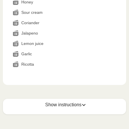
Honey
Sour cream
Coriander
Jalapeno
Lemon juice
Garlic
Ricotta
Show instructions
Microwave (800W)
:

Remove the cardboard sleeve. Open the foil partially 