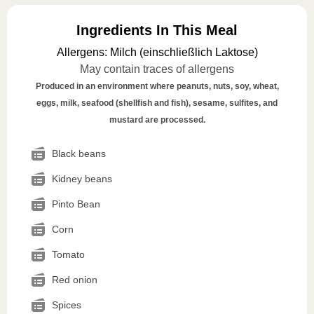
Ingredients In This Meal
Allergens
:
Milch (einschließlich Laktose)
May contain traces of allergens
Produced in an environment where peanuts, nuts, soy, wheat,
eggs, milk, seafood (shellfish and fish), sesame, sulfites, and
mustard are processed.
Black beans
Kidney beans
Pinto Bean
Corn
Tomato
Red onion
Spices