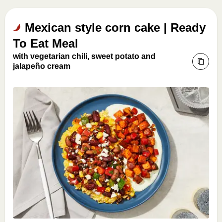
Mexican style corn cake | Ready
To Eat Meal
with vegetarian chili, sweet potato and
jalapeño cream