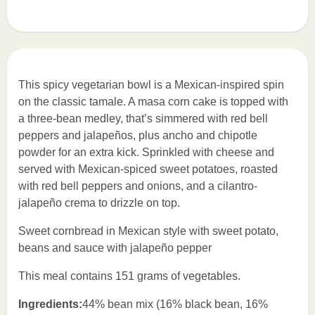
This spicy vegetarian bowl is a Mexican-inspired spin
on the classic tamale. A masa corn cake is topped with
a three-bean medley, that’s simmered with red bell
peppers and jalapeños, plus ancho and chipotle
powder for an extra kick. Sprinkled with cheese and
served with Mexican-spiced sweet potatoes, roasted
with red bell peppers and onions, and a cilantro-
jalapeño crema to drizzle on top.
Sweet cornbread in Mexican style with sweet potato,
beans and sauce with jalapeño pepper
This meal contains 151 grams of vegetables.
Ingredients:
44% bean mix (16% black bean, 16%