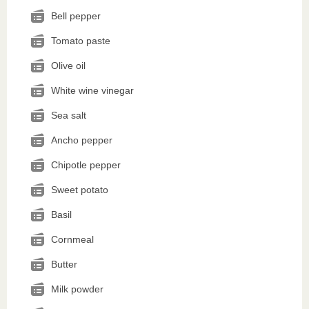
Bell pepper
Tomato paste
Olive oil
White wine vinegar
Sea salt
Ancho pepper
Chipotle pepper
Sweet potato
Basil
Cornmeal
Butter
Milk powder