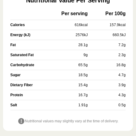
Nutritional Value Per Serving
Per serving
Per 100g
Calories
616
kcal
157.9
kcal
Energy (kJ)
2576
kJ
660.5
kJ
Fat
28.1
g
7.2
g
Saturated Fat
9
g
2.3
g
Carbohydrate
65.5
g
16.8
g
Sugar
18.5
g
4.7
g
Dietary Fiber
15.4
g
3.9
g
Protein
16.7
g
4.3
g
Salt
1.91
g
0.5
g
Nutritional values may slightly vary at the time of delivery.